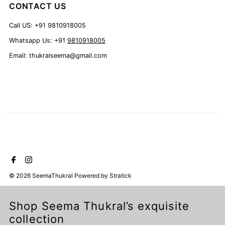
CONTACT US
Call US: +91 9810918005
Whatsapp Us: +91
9810918005
Email: thukralseema@gmail.com
© 2026 SeemaThukral
Powered by
Stratick
Shop Seema Thukral’s exquisite
collection