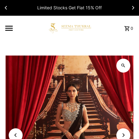
Limited Stocks Get Flat 15% Off
Read
the
Privacy
Policy
0