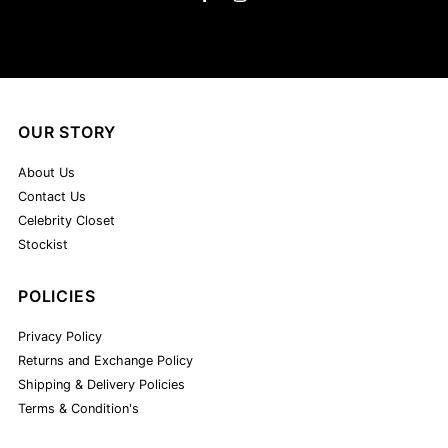
OUR STORY
About Us
Contact Us
Celebrity Closet
Stockist
POLICIES
Privacy Policy
Returns and Exchange Policy
Shipping & Delivery Policies
Terms & Condition's