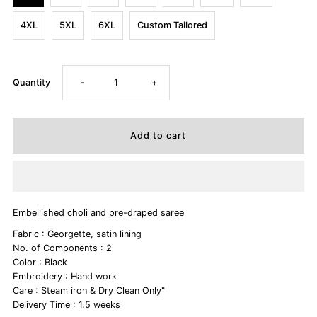
4XL
5XL
6XL
Custom Tailored
Decrease
Increase
Quantity
-
+
quantity
quantity
for
for
SHANTIPRIYA
SHANTIPRIYA
Embellished choli and pre-draped saree
Fabric : Georgette, satin lining
No. of Components : 2
Color : Black
Embroidery : Hand work
Care : Steam iron & Dry Clean Only"
Delivery Time : 1.5 weeks