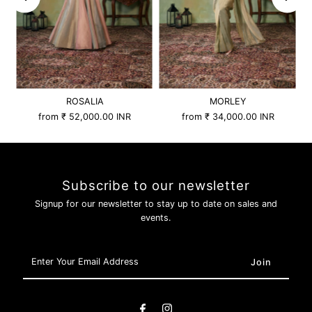
ROSALIA
MORLEY
from
₹ 52,000.00 INR
from
₹ 34,000.00 INR
Subscribe to our newsletter
Signup for our newsletter to stay up to date on sales and
events.
Enter
Your
Email
Address