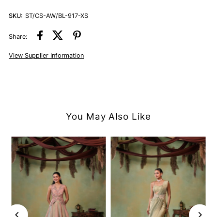
SKU:
ST/CS-AW/BL-917-XS
Share:
View Supplier Information
You May Also Like