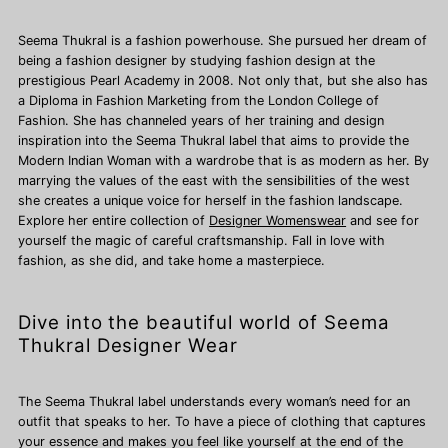
Seema Thukral is a fashion powerhouse. She pursued her dream of
being a fashion designer by studying fashion design at the
prestigious Pearl Academy in 2008. Not only that, but she also has
a Diploma in Fashion Marketing from the London College of
Fashion. She has channeled years of her training and design
inspiration into the Seema Thukral label that aims to provide the
Modern Indian Woman with a wardrobe that is as modern as her. By
marrying the values of the east with the sensibilities of the west
she creates a unique voice for herself in the fashion landscape.
Explore her entire collection of
Designer Womenswear
and see for
yourself the magic of careful craftsmanship. Fall in love with
fashion, as she did, and take home a masterpiece.
Dive into the beautiful world of Seema
Thukral Designer Wear
The Seema Thukral label understands every woman’s need for an
outfit that speaks to her. To have a piece of clothing that captures
your essence and makes you feel like yourself at the end of the