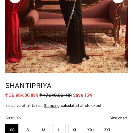
SHANTIPRIYA
₹ 39,984.00 INR
₹ 47,040.00 INR
Save 15%
Inclusive of all taxes.
Shipping
calculated at checkout.
Size:
XS
Size chart
XS
S
M
L
XL
XXL
3XL