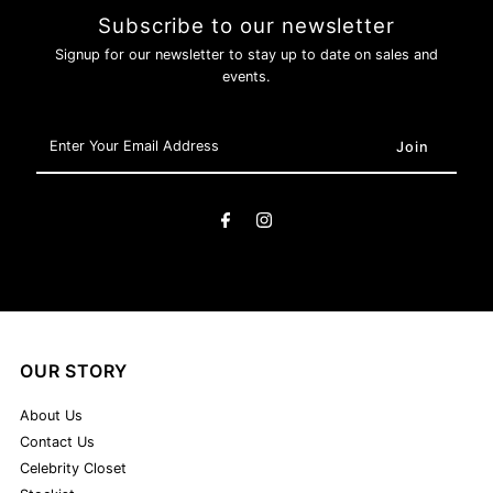
Subscribe to our newsletter
Signup for our newsletter to stay up to date on sales and
events.
Enter
Your
Email
Address
OUR STORY
About Us
Contact Us
Celebrity Closet