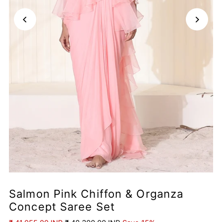
Salmon Pink Chiffon & Organza
Concept Saree Set