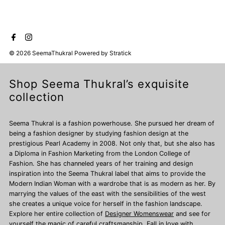
© 2026 SeemaThukral
Powered by
Stratick
Shop Seema Thukral’s exquisite
collection
Seema Thukral is a fashion powerhouse. She pursued her dream of
being a fashion designer by studying fashion design at the
prestigious Pearl Academy in 2008. Not only that, but she also has
a Diploma in Fashion Marketing from the London College of
Fashion. She has channeled years of her training and design
inspiration into the Seema Thukral label that aims to provide the
Modern Indian Woman with a wardrobe that is as modern as her. By
marrying the values of the east with the sensibilities of the west
she creates a unique voice for herself in the fashion landscape.
Explore her entire collection of
Designer Womenswear
and see for
yourself the magic of careful craftsmanship. Fall in love with