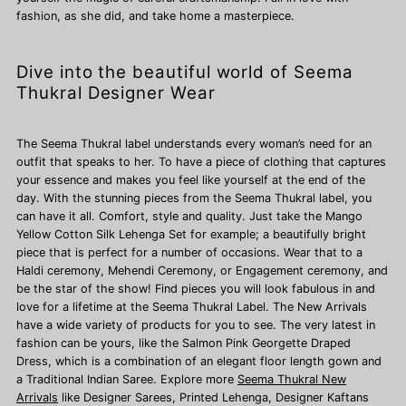
fashion, as she did, and take home a masterpiece.
Dive into the beautiful world of Seema
Thukral Designer Wear
The Seema Thukral label understands every woman’s need for an
outfit that speaks to her. To have a piece of clothing that captures
your essence and makes you feel like yourself at the end of the
day. With the stunning pieces from the Seema Thukral label, you
can have it all. Comfort, style and quality. Just take the Mango
Yellow Cotton Silk Lehenga Set for example; a beautifully bright
piece that is perfect for a number of occasions. Wear that to a
Haldi ceremony, Mehendi Ceremony, or Engagement ceremony, and
be the star of the show! Find pieces you will look fabulous in and
love for a lifetime at the Seema Thukral Label. The New Arrivals
have a wide variety of products for you to see. The very latest in
fashion can be yours, like the Salmon Pink Georgette Draped
Dress, which is a combination of an elegant floor length gown and
a Traditional Indian Saree. Explore more
Seema Thukral New
Arrivals
like Designer Sarees,
Printed Lehenga, Designer Kaftans