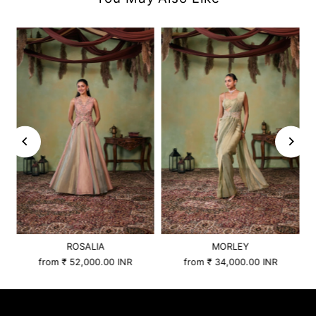
ROSALIA
MORLEY
from
₹ 52,000.00 INR
from
₹ 34,000.00 INR