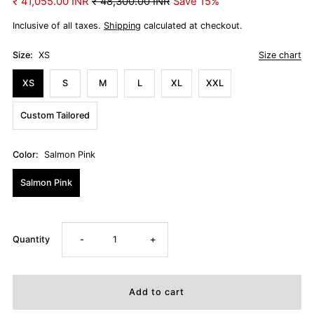
₹ 41,055.00 INR
₹ 48,300.00 INR
Save 15%
Inclusive of all taxes.
Shipping
calculated at checkout.
Size:
XS
Size chart
XS
S
M
L
XL
XXL
Custom Tailored
Color:
Salmon Pink
Salmon Pink
Decrease
Increase
Quantity
-
+
quantity
quantity
for
for