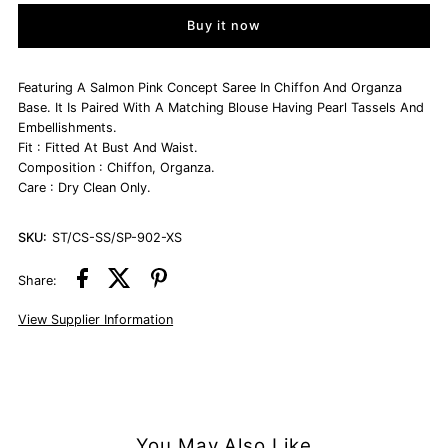
Buy it now
Salmon
Salmon
Pink
Pink
Featuring A Salmon Pink Concept Saree In Chiffon And Organza
Base. It Is Paired With A Matching Blouse Having Pearl Tassels And
Embellishments.
Chiffon
Chiffon
Fit : Fitted At Bust And Waist.
Composition : Chiffon, Organza.
&amp;
&amp;
Care : Dry Clean Only.
Organza
Organza
SKU:
ST/CS-SS/SP-902-XS
Concept
Concept
Share:
View Supplier Information
Saree
Saree
Set
Set
You May Also Like