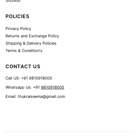
Stockist
POLICIES
Privacy Policy
Returns and Exchange Policy
Shipping & Delivery Policies
Terms & Condition's
CONTACT US
Call US: +91 9810918005
Whatsapp Us: +91
9810918005
Email: thukralseema@gmail.com