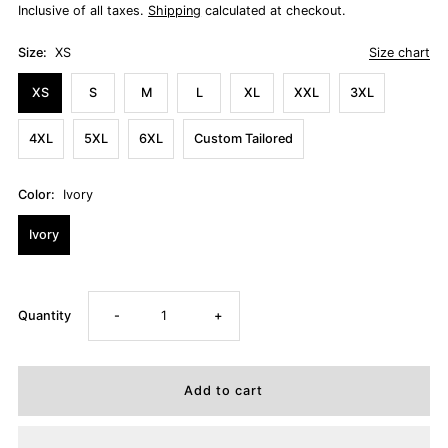
Inclusive of all taxes.
Shipping
calculated at checkout.
Size:
XS
Size chart
XS
S
M
L
XL
XXL
3XL
4XL
5XL
6XL
Custom Tailored
Color:
Ivory
Ivory
Decrease
Increase
Quantity
-
+
quantity
quantity
for
for