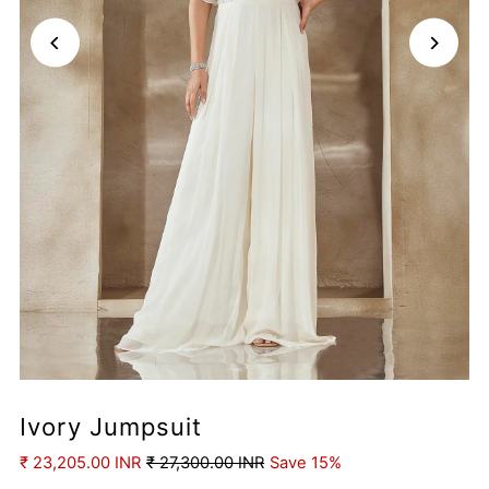
Ivory Jumpsuit
₹ 23,205.00 INR
₹ 27,300.00 INR
Save 15%