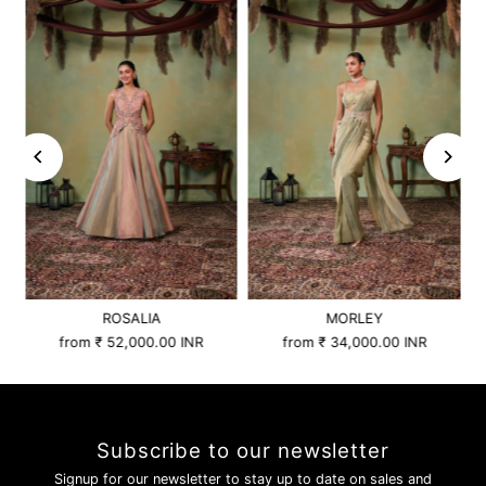
ROSALIA
MORLEY
from
₹ 52,000.00 INR
from
₹ 34,000.00 INR
Subscribe to our newsletter
Signup for our newsletter to stay up to date on sales and