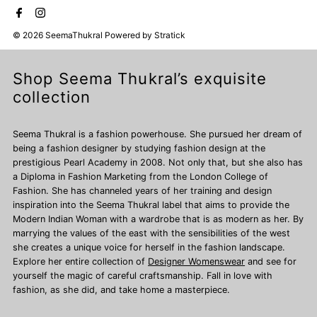
© 2026 SeemaThukral
Powered by
Stratick
Shop Seema Thukral’s exquisite
collection
Seema Thukral is a fashion powerhouse. She pursued her dream of
being a fashion designer by studying fashion design at the
prestigious Pearl Academy in 2008. Not only that, but she also has
a Diploma in Fashion Marketing from the London College of
Fashion. She has channeled years of her training and design
inspiration into the Seema Thukral label that aims to provide the
Modern Indian Woman with a wardrobe that is as modern as her. By
marrying the values of the east with the sensibilities of the west
she creates a unique voice for herself in the fashion landscape.
Explore her entire collection of
Designer Womenswear
and see for
yourself the magic of careful craftsmanship. Fall in love with
fashion, as she did, and take home a masterpiece.