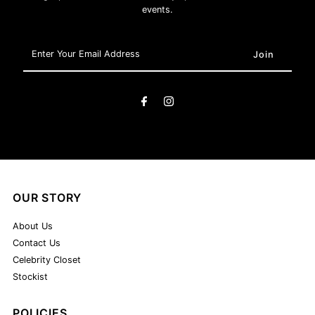
events.
Enter
Your
Email
Address
OUR STORY
About Us
Contact Us
Celebrity Closet
Stockist
POLICIES