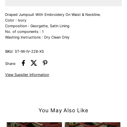
Ivory
Ivory
Draped Jumpsuit With Embroidery On Waist & Neckline.
Jumpsuit
Jumpsuit
Color : Ivory
Composition : Georgette, Satin Lining
No. of components : 1
Washing Instructions : Dry Clean Only
SKU:
ST-IW-IV-228-XS
Share:
View Supplier Information
You May Also Like