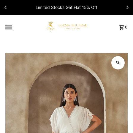
Limited Stocks Get Flat 15% Off
Read
the
Privacy
Policy
0