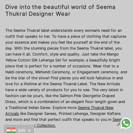
Dive into the beautiful world of Seema
Thukral Designer Wear
The Seema Thukral label understands every woman’s need for an
outfit that speaks to her. To have a piece of clothing that captures
your essence and makes you feel like yourself at the end of the
day. With the stunning pieces from the Seema Thukral label, you
can have it all. Comfort, style and quality. Just take the Mango
Yellow Cotton Silk Lehenga Set for example; a beautifully bright
piece that is perfect for a number of occasions. Wear that to a
Haldi ceremony, Mehendi Ceremony, or Engagement ceremony, and
be the star of the show! Find pieces you will look fabulous in and
love for a lifetime at the Seema Thukral Label. The New Arrivals
have a wide variety of products for you to see. The very latest in
fashion can be yours, like the Salmon Pink Georgette Draped
Dress, which is a combination of an elegant floor length gown and
a Traditional Indian Saree. Explore more
Seema Thukral New
Arrivals
like Designer Sarees,
Printed Lehenga, Designer Kaftans
and more and find that perfect outfit that speaks to you in
Seema
Thukral Designer Collection.
INR