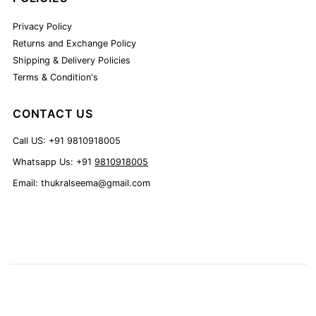
Privacy Policy
Returns and Exchange Policy
Shipping & Delivery Policies
Terms & Condition's
CONTACT US
Call US: +91 9810918005
Whatsapp Us: +91
9810918005
Email: thukralseema@gmail.com