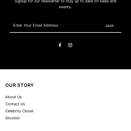
Signup for our newsletter to stay up to date on sales and
events.
Enter
Your
Email
Address
OUR STORY
About Us
Contact Us
Celebrity Closet
Stockist