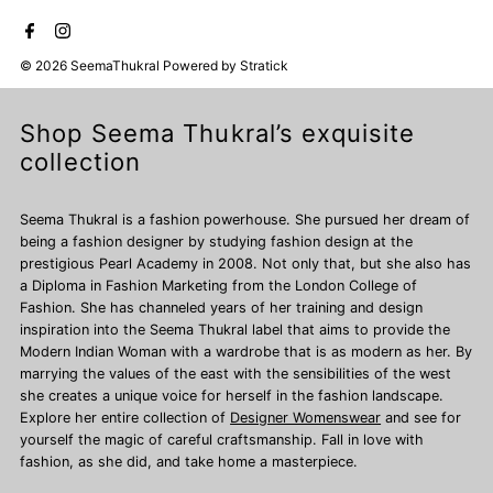
© 2026 SeemaThukral
Powered by
Stratick
Shop Seema Thukral’s exquisite
collection
Seema Thukral is a fashion powerhouse. She pursued her dream of
being a fashion designer by studying fashion design at the
prestigious Pearl Academy in 2008. Not only that, but she also has
a Diploma in Fashion Marketing from the London College of
Fashion. She has channeled years of her training and design
inspiration into the Seema Thukral label that aims to provide the
Modern Indian Woman with a wardrobe that is as modern as her. By
marrying the values of the east with the sensibilities of the west
she creates a unique voice for herself in the fashion landscape.
Explore her entire collection of
Designer Womenswear
and see for
yourself the magic of careful craftsmanship. Fall in love with
fashion, as she did, and take home a masterpiece.