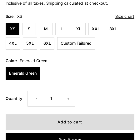
Inclusive of all taxes.
Shipping
calculated at checkout.
Size:
XS
Size chart
XS
S
M
L
XL
XXL
3XL
4XL
5XL
6XL
Custom Tailored
Color:
Emerald Green
Emerald Green
Decrease
Increase
Quantity
-
+
quantity
quantity
for
for
Buy it now