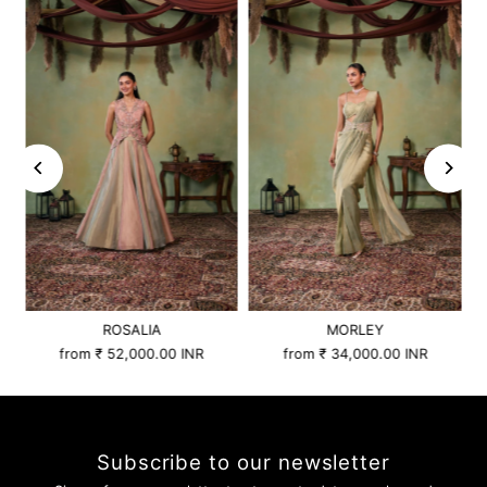
ROSALIA
MORLEY
from
₹ 52,000.00 INR
from
₹ 34,000.00 INR
Subscribe to our newsletter