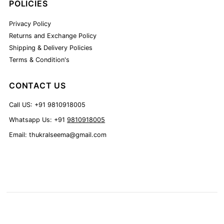
POLICIES
Privacy Policy
Returns and Exchange Policy
Shipping & Delivery Policies
Terms & Condition's
CONTACT US
Call US: +91 9810918005
Whatsapp Us: +91
9810918005
Email: thukralseema@gmail.com