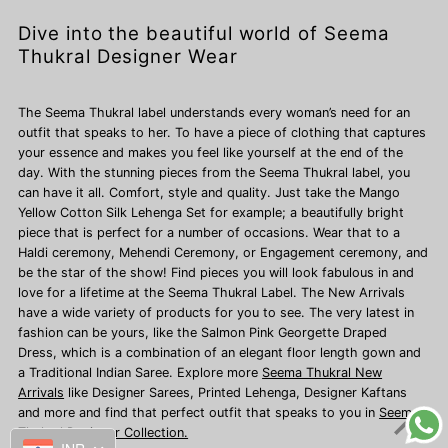
Dive into the beautiful world of Seema
Thukral Designer Wear
The Seema Thukral label understands every woman’s need for an
outfit that speaks to her. To have a piece of clothing that captures
your essence and makes you feel like yourself at the end of the
day. With the stunning pieces from the Seema Thukral label, you
can have it all. Comfort, style and quality. Just take the Mango
Yellow Cotton Silk Lehenga Set for example; a beautifully bright
piece that is perfect for a number of occasions. Wear that to a
Haldi ceremony, Mehendi Ceremony, or Engagement ceremony, and
be the star of the show! Find pieces you will look fabulous in and
love for a lifetime at the Seema Thukral Label. The New Arrivals
have a wide variety of products for you to see. The very latest in
fashion can be yours, like the Salmon Pink Georgette Draped
Dress, which is a combination of an elegant floor length gown and
a Traditional Indian Saree. Explore more
Seema Thukral New
Arrivals
like Designer Sarees,
Printed Lehenga, Designer Kaftans
and more and find that perfect outfit that speaks to you in
Seema
Thukral Designer Collection.