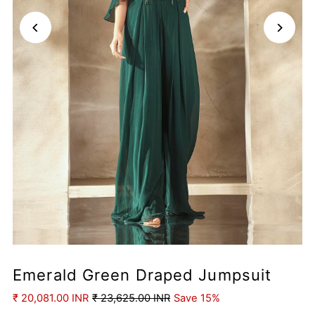
Emerald Green Draped Jumpsuit
₹ 20,081.00 INR
₹ 23,625.00 INR
Save 15%