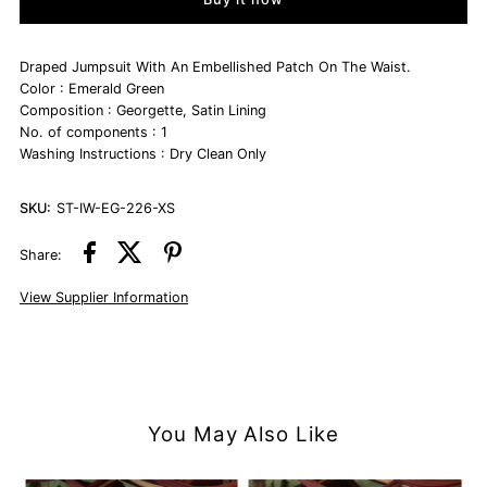
Emerald
Emerald
Green
Green
Draped Jumpsuit With An Embellished Patch On The Waist.
Color : Emerald Green
Composition : Georgette, Satin Lining
Draped
Draped
No. of components : 1
Washing Instructions : Dry Clean Only
Jumpsuit
Jumpsuit
SKU:
ST-IW-EG-226-XS
Share:
View Supplier Information
You May Also Like