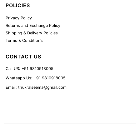
POLICIES
Privacy Policy
Returns and Exchange Policy
Shipping & Delivery Policies
Terms & Condition's
CONTACT US
Call US: +91 9810918005
Whatsapp Us: +91
9810918005
Email: thukralseema@gmail.com