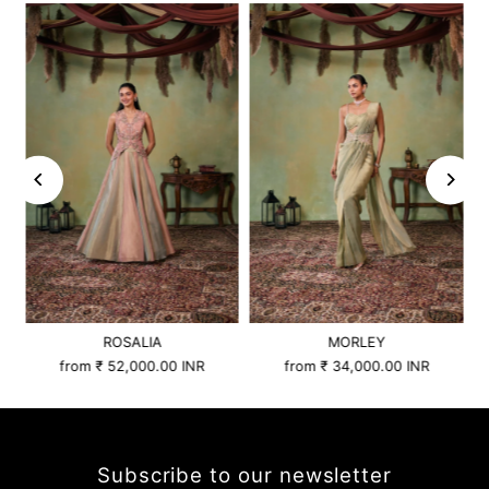
ROSALIA
MORLEY
from
₹ 52,000.00 INR
from
₹ 34,000.00 INR
Subscribe to our newsletter