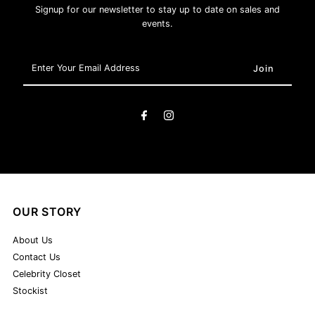
Signup for our newsletter to stay up to date on sales and
events.
Enter
Your
Email
Address
OUR STORY
About Us
Contact Us
Celebrity Closet
Stockist