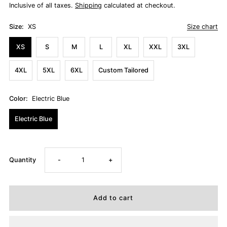
Inclusive of all taxes.
Shipping
calculated at checkout.
Size:
XS
Size chart
XS
S
M
L
XL
XXL
3XL
4XL
5XL
6XL
Custom Tailored
Color:
Electric Blue
Electric Blue
Decrease
Increase
Quantity
-
+
quantity
quantity
for
for