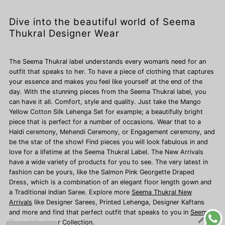
Dive into the beautiful world of Seema
Thukral Designer Wear
The Seema Thukral label understands every woman’s need for an
outfit that speaks to her. To have a piece of clothing that captures
your essence and makes you feel like yourself at the end of the
day. With the stunning pieces from the Seema Thukral label, you
can have it all. Comfort, style and quality. Just take the Mango
Yellow Cotton Silk Lehenga Set for example; a beautifully bright
piece that is perfect for a number of occasions. Wear that to a
Haldi ceremony, Mehendi Ceremony, or Engagement ceremony, and
be the star of the show! Find pieces you will look fabulous in and
love for a lifetime at the Seema Thukral Label. The New Arrivals
have a wide variety of products for you to see. The very latest in
fashion can be yours, like the Salmon Pink Georgette Draped
Dress, which is a combination of an elegant floor length gown and
a Traditional Indian Saree. Explore more
Seema Thukral New
Arrivals
like Designer Sarees,
Printed Lehenga, Designer Kaftans
and more and find that perfect outfit that speaks to you in
Seema
Thukral Designer Collection.