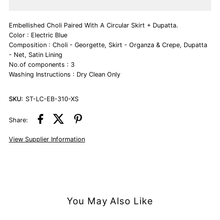
Electric
Electric
Embellished Choli Paired With A Circular Skirt + Dupatta.
Blue
Blue
Color : Electric Blue
Composition : Choli - Georgette, Skirt - Organza & Crepe, Dupatta
Lehenga
Lehenga
- Net, Satin Lining
No.of components : 3
Washing Instructions : Dry Clean Only
Set
Set
SKU:
ST-LC-EB-310-XS
Share:
View Supplier Information
You May Also Like