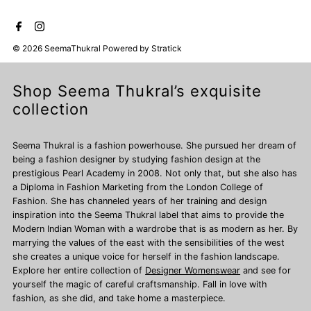
© 2026 SeemaThukral
Powered by
Stratick
Shop Seema Thukral’s exquisite
collection
Seema Thukral is a fashion powerhouse. She pursued her dream of
being a fashion designer by studying fashion design at the
prestigious Pearl Academy in 2008. Not only that, but she also has
a Diploma in Fashion Marketing from the London College of
Fashion. She has channeled years of her training and design
inspiration into the Seema Thukral label that aims to provide the
Modern Indian Woman with a wardrobe that is as modern as her. By
marrying the values of the east with the sensibilities of the west
she creates a unique voice for herself in the fashion landscape.
Explore her entire collection of
Designer Womenswear
and see for
yourself the magic of careful craftsmanship. Fall in love with
fashion, as she did, and take home a masterpiece.