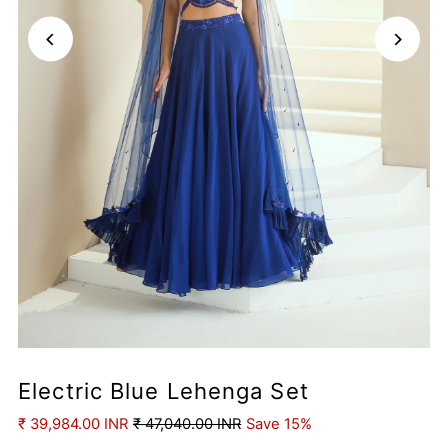
Electric Blue Lehenga Set
₹ 39,984.00 INR
₹ 47,040.00 INR
Save 15%