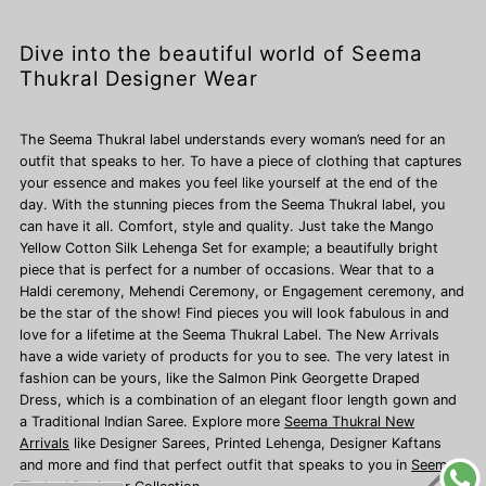
Dive into the beautiful world of Seema
Thukral Designer Wear
The Seema Thukral label understands every woman’s need for an
outfit that speaks to her. To have a piece of clothing that captures
your essence and makes you feel like yourself at the end of the
day. With the stunning pieces from the Seema Thukral label, you
can have it all. Comfort, style and quality. Just take the Mango
Yellow Cotton Silk Lehenga Set for example; a beautifully bright
piece that is perfect for a number of occasions. Wear that to a
Haldi ceremony, Mehendi Ceremony, or Engagement ceremony, and
be the star of the show! Find pieces you will look fabulous in and
love for a lifetime at the Seema Thukral Label. The New Arrivals
have a wide variety of products for you to see. The very latest in
fashion can be yours, like the Salmon Pink Georgette Draped
Dress, which is a combination of an elegant floor length gown and
a Traditional Indian Saree. Explore more
Seema Thukral New
Arrivals
like Designer Sarees,
Printed Lehenga, Designer Kaftans
and more and find that perfect outfit that speaks to you in
Seema