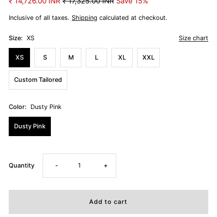
₹ 14,726.00 INR
₹ 17,325.00 INR
Save 15%
Inclusive of all taxes.
Shipping
calculated at checkout.
Size:
XS
Size chart
XS
S
M
L
XL
XXL
Custom Tailored
Color:
Dusty Pink
Dusty Pink
Decrease
Increase
Quantity
-
+
quantity
quantity
for
for