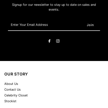
Signup for our newsletter to stay up to date on sales and
events.
Enter
Your
Email
Address
OUR STORY
About Us
Contact Us
Celebrity Closet
Stockist