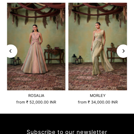
ROSALIA
MORLEY
from
₹ 52,000.00 INR
from
₹ 34,000.00 INR
Subscribe to our newsletter