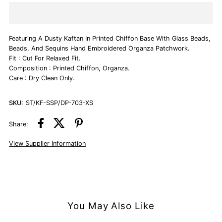
Dusty
Dusty
Featuring A Dusty Kaftan In Printed Chiffon Base With Glass Beads,
Pink
Pink
Beads, And Sequins Hand Embroidered Organza Patchwork.
Fit : Cut For Relaxed Fit.
Hand
Hand
Composition : Printed Chiffon, Organza.
Care : Dry Clean Only.
Embroidered
Embroidered
SKU:
ST/KF-SSP/DP-703-XS
Kaftan
Kaftan
Share:
View Supplier Information
You May Also Like