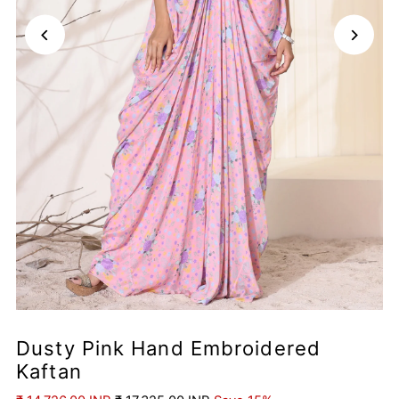
Dusty Pink Hand Embroidered
Kaftan