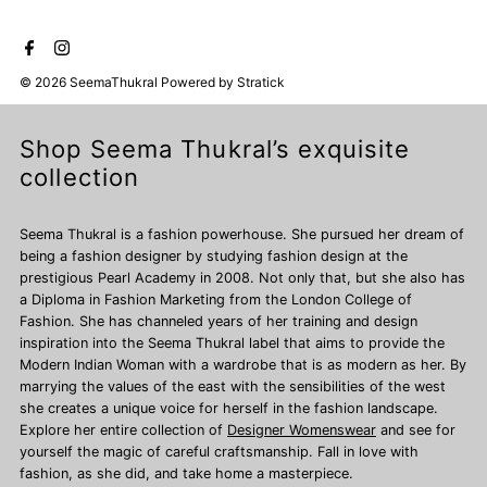
© 2026 SeemaThukral
Powered by
Stratick
Shop Seema Thukral’s exquisite
collection
Seema Thukral is a fashion powerhouse. She pursued her dream of
being a fashion designer by studying fashion design at the
prestigious Pearl Academy in 2008. Not only that, but she also has
a Diploma in Fashion Marketing from the London College of
Fashion. She has channeled years of her training and design
inspiration into the Seema Thukral label that aims to provide the
Modern Indian Woman with a wardrobe that is as modern as her. By
marrying the values of the east with the sensibilities of the west
she creates a unique voice for herself in the fashion landscape.
Explore her entire collection of
Designer Womenswear
and see for
yourself the magic of careful craftsmanship. Fall in love with
fashion, as she did, and take home a masterpiece.