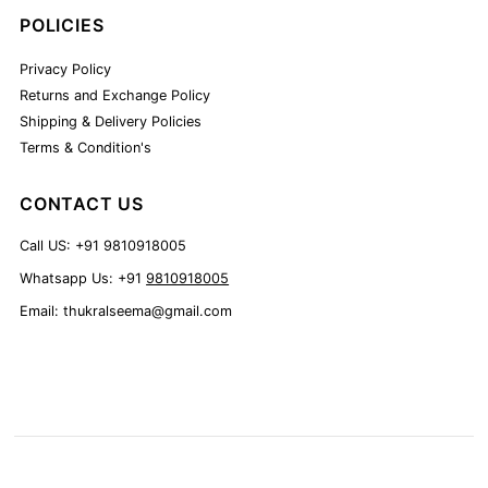
POLICIES
Privacy Policy
Returns and Exchange Policy
Shipping & Delivery Policies
Terms & Condition's
CONTACT US
Call US: +91 9810918005
Whatsapp Us: +91
9810918005
Email: thukralseema@gmail.com