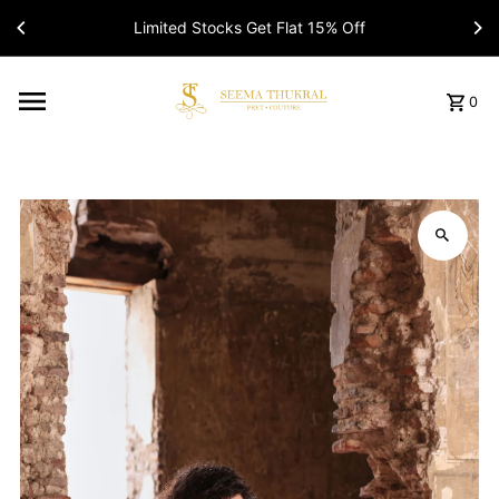
Limited Stocks Get Flat 15% Off
Read
the
Privacy
Policy
0