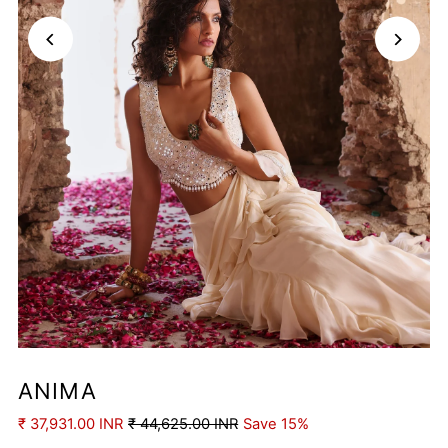
ANIMA
₹ 37,931.00 INR
₹ 44,625.00 INR
Save 15%