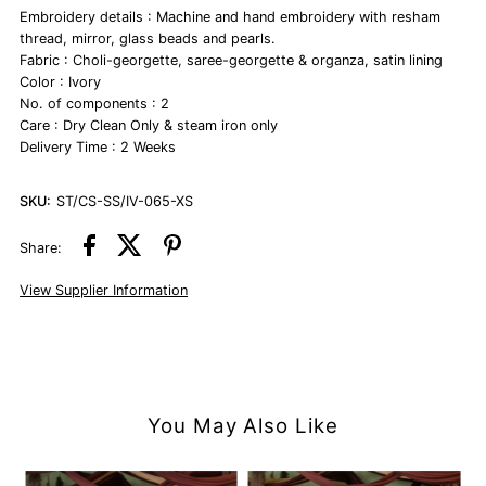
Embroidery details : Machine and hand embroidery with resham
thread, mirror, glass beads and pearls.
Fabric : Choli-georgette, saree-georgette & organza, satin lining
Color : Ivory
No. of components : 2
Care : Dry Clean Only & steam iron only
Delivery Time : 2 Weeks
SKU:
ST/CS-SS/IV-065-XS
Share:
View Supplier Information
You May Also Like