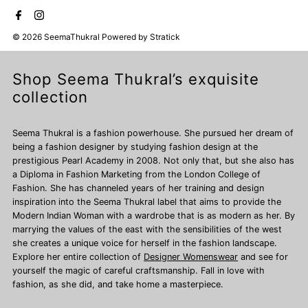
© 2026 SeemaThukral
Powered by
Stratick
Shop Seema Thukral’s exquisite
collection
Seema Thukral is a fashion powerhouse. She pursued her dream of
being a fashion designer by studying fashion design at the
prestigious Pearl Academy in 2008. Not only that, but she also has
a Diploma in Fashion Marketing from the London College of
Fashion. She has channeled years of her training and design
inspiration into the Seema Thukral label that aims to provide the
Modern Indian Woman with a wardrobe that is as modern as her. By
marrying the values of the east with the sensibilities of the west
she creates a unique voice for herself in the fashion landscape.
Explore her entire collection of
Designer Womenswear
and see for
yourself the magic of careful craftsmanship. Fall in love with
fashion, as she did, and take home a masterpiece.