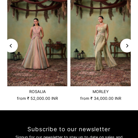
ROSALIA
MORLEY
from
₹ 52,000.00 INR
from
₹ 34,000.00 INR
Subscribe to our newsletter
Signup for our newsletter to stay up to date on sales and