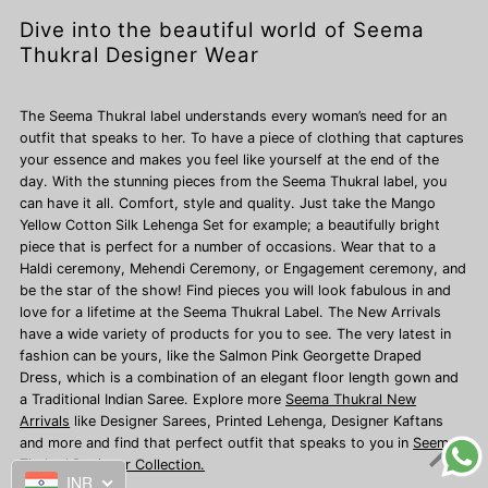
Dive into the beautiful world of Seema
Thukral Designer Wear
The Seema Thukral label understands every woman’s need for an
outfit that speaks to her. To have a piece of clothing that captures
your essence and makes you feel like yourself at the end of the
day. With the stunning pieces from the Seema Thukral label, you
can have it all. Comfort, style and quality. Just take the Mango
Yellow Cotton Silk Lehenga Set for example; a beautifully bright
piece that is perfect for a number of occasions. Wear that to a
Haldi ceremony, Mehendi Ceremony, or Engagement ceremony, and
be the star of the show! Find pieces you will look fabulous in and
love for a lifetime at the Seema Thukral Label. The New Arrivals
have a wide variety of products for you to see. The very latest in
fashion can be yours, like the Salmon Pink Georgette Draped
Dress, which is a combination of an elegant floor length gown and
a Traditional Indian Saree. Explore more
Seema Thukral New
Arrivals
like Designer Sarees,
Printed Lehenga, Designer Kaftans
and more and find that perfect outfit that speaks to you in
Seema
Thukral Designer Collection.
INR