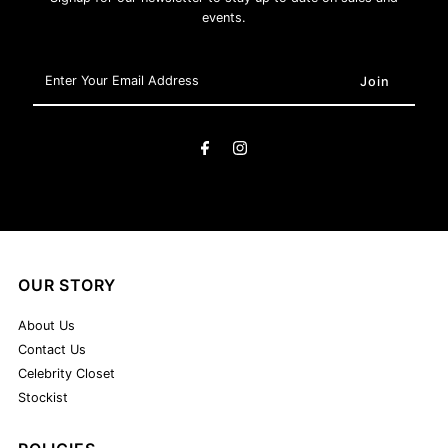
events.
Enter
Your
Email
Address
OUR STORY
About Us
Contact Us
Celebrity Closet
Stockist