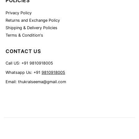
POLICIES
Privacy Policy
Returns and Exchange Policy
Shipping & Delivery Policies
Terms & Condition's
CONTACT US
Call US: +91 9810918005
Whatsapp Us: +91
9810918005
Email: thukralseema@gmail.com