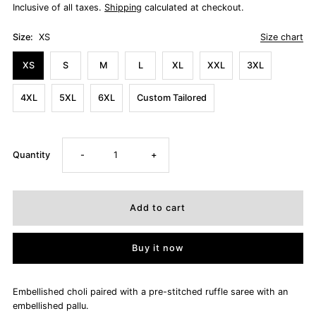
Inclusive of all taxes.
Shipping
calculated at checkout.
Size:
XS
Size chart
XS
S
M
L
XL
XXL
3XL
4XL
5XL
6XL
Custom Tailored
Decrease
Increase
Quantity
-
+
quantity
quantity
for
for
Buy it now
ANIMA
ANIMA
Embellished choli paired with a pre-stitched ruffle saree with an
embellished pallu.