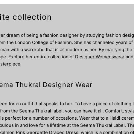
te collection
r dream of being a fashion designer by studying fashion design
from the London College of Fashion. She has channeled years of 
man with a wardrobe that is as modern as her. By marrying the va
pe. Explore her entire collection of
Designer Womenswear
and
asterpiece.
Seema Thukral Designer Wear
 for an outfit that speaks to her. To have a piece of clothing 
 from the Seema Thukral label, you can have it all. Comfort, styl
at is perfect for a number of occasions. Wear that to a Haldi 
abulous in and love for a lifetime at the Seema Thukral Label. T
he Salmon Pink Georgette Draped Dress, which is a combination of