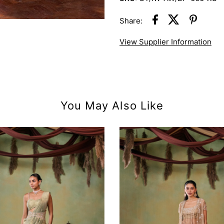
Share:
View Supplier Information
You May Also Like