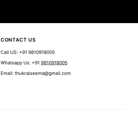
CONTACT US
Call US: +91 9810918005
Whatsapp Us: +91
9810918005
Email: thukralseema@gmail.com