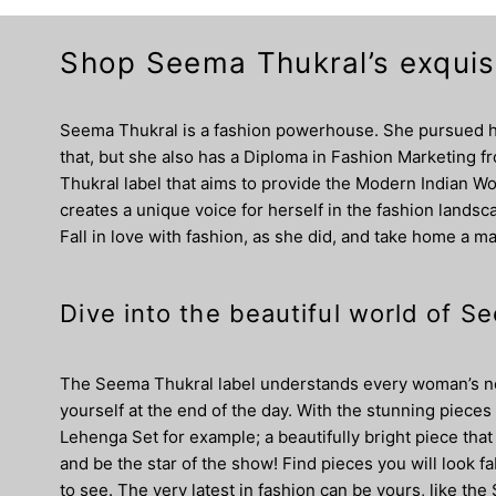
Shop Seema Thukral’s exquisi
Seema Thukral is a fashion powerhouse. She pursued he
that, but she also has a Diploma in Fashion Marketing 
Thukral label that aims to provide the Modern Indian Wo
creates a unique voice for herself in the fashion landsca
Fall in love with fashion, as she did, and take home a m
Dive into the beautiful world of 
The Seema Thukral label understands every woman’s need
yourself at the end of the day. With the stunning pieces
Lehenga Set for example; a beautifully bright piece th
and be the star of the show! Find pieces you will look f
to see. The very latest in fashion can be yours, like t