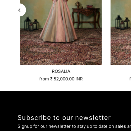
ROSALIA
3xl
4xl
5xl
Size:
6xl
Xs
Custom Tailored
S
M
L
Xl
Xxl
3xl
4xl
5xl
Size:
6xl
Xs
from
₹ 52,000.00 INR
Subscribe to our newsletter
Signup for our newsletter to stay up to date on sales a