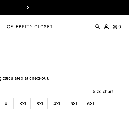
For Customization Connect
P
CELEBRITY CLOSET
0
g
calculated at checkout.
Size chart
XL
XXL
3XL
4XL
5XL
6XL