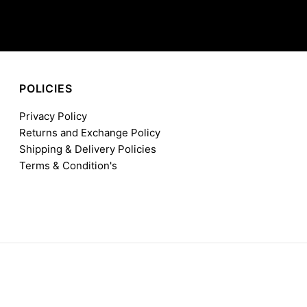
POLICIES
Privacy Policy
Returns and Exchange Policy
Shipping & Delivery Policies
Terms & Condition's