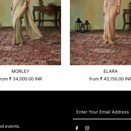
MORLEY
ELARA
Custom Tailored
S
M
L
Xl
Xxl
3xl
4xl
5xl
Size:
6xl
Xs
Custom Tailored
S
M
L
Xl
X
from
₹ 34,000.00 INR
from
₹ 45,150.00 IN
Enter
Your
Email
nd events.
Address