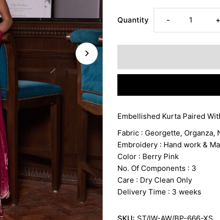
Decrease
I
Quantity
-
quantity
q
for
f
ANCHAL
Embellished Kurta Paired Wit
Fabric : Georgette, Organza, N
Embroidery : Hand work & M
Color : Berry Pink
No. Of Components : 3
Care : Dry Clean Only
Delivery Time : 3 weeks
SKU:
ST/IW-AW/BP-666-XS