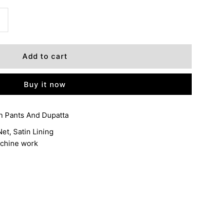
ncrease
+
uantity
or
Buy it now
ANCHAL
h Pants And Dupatta
et, Satin Lining
achine work