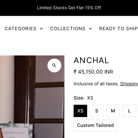
Limited Stocks Get Flat 15% Off
CATEGORIES
COLLECTIONS
READY TO SHI
ANCHAL
₹ 45,150.00 INR
Inclusive of all taxes.
Shippin
Size:
XS
XS
S
M
L
Custom Tailored