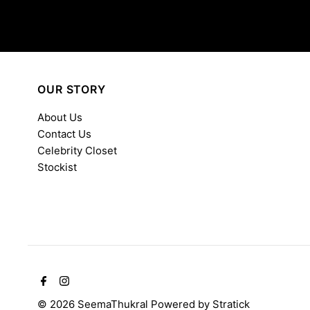
OUR STORY
About Us
Contact Us
Celebrity Closet
Stockist
© 2026 SeemaThukral
Powered by
Stratick