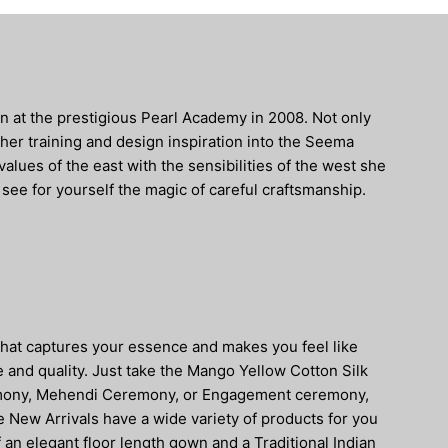
 at the prestigious Pearl Academy in 2008. Not only
her training and design inspiration into the Seema
lues of the east with the sensibilities of the west she
 see for yourself the magic of careful craftsmanship.
that captures your essence and makes you feel like
e and quality. Just take the Mango Yellow Cotton Silk
ceremony, Mehendi Ceremony, or Engagement ceremony,
he New Arrivals have a wide variety of products for you
 an elegant floor length gown and a Traditional Indian