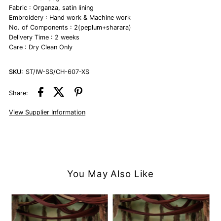
Fabric : Organza, satin lining
Embroidery : Hand work & Machine work
No. of Components : 2(peplum+sharara)
Delivery Time : 2 weeks
Care : Dry Clean Only
SKU:
ST/IW-SS/CH-607-XS
Share:
View Supplier Information
You May Also Like