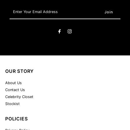
Enter
Your
Email
Address
OUR STORY
About Us
Contact Us
Celebrity Closet
Stockist
POLICIES