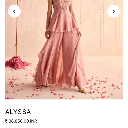
ALYSSA
₹ 38,850.00 INR