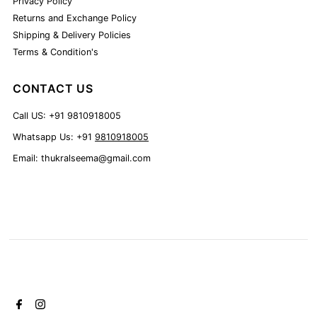
Privacy Policy
Returns and Exchange Policy
Shipping & Delivery Policies
Terms & Condition's
CONTACT US
Call US: +91 9810918005
Whatsapp Us: +91
9810918005
Email: thukralseema@gmail.com