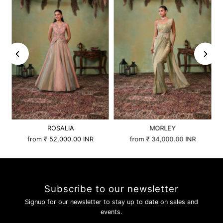
ROSALIA
MORLEY
from
₹ 52,000.00 INR
from
₹ 34,000.00 INR
Subscribe to our newsletter
Signup for our newsletter to stay up to date on sales and
events.