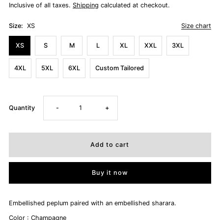
Inclusive of all taxes.
Shipping
calculated at checkout.
Size:
XS
Size chart
XS
S
M
L
XL
XXL
3XL
4XL
5XL
6XL
Custom Tailored
Decrease
Increase
Quantity
-
+
quantity
quantity
for
for
Buy it now
ALYSSA
ALYSSA
Embellished peplum paired with an embellished sharara.
Color : Champagne