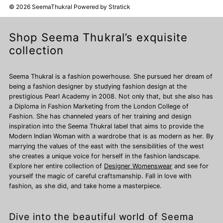
© 2026 SeemaThukral
Powered by
Stratick
Shop Seema Thukral’s exquisite
collection
Seema Thukral is a fashion powerhouse. She pursued her dream of
being a fashion designer by studying fashion design at the
prestigious Pearl Academy in 2008. Not only that, but she also has
a Diploma in Fashion Marketing from the London College of
Fashion. She has channeled years of her training and design
inspiration into the Seema Thukral label that aims to provide the
Modern Indian Woman with a wardrobe that is as modern as her. By
marrying the values of the east with the sensibilities of the west
she creates a unique voice for herself in the fashion landscape.
Explore her entire collection of
Designer Womenswear
and see for
yourself the magic of careful craftsmanship. Fall in love with
fashion, as she did, and take home a masterpiece.
Dive into the beautiful world of Seema