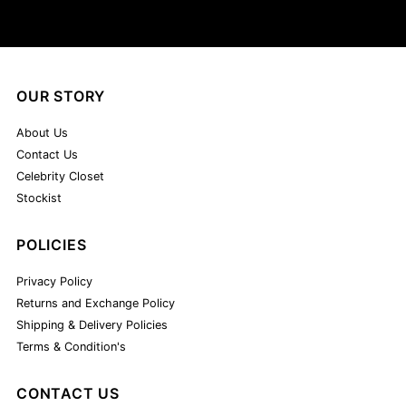
OUR STORY
About Us
Contact Us
Celebrity Closet
Stockist
POLICIES
Privacy Policy
Returns and Exchange Policy
Shipping & Delivery Policies
Terms & Condition's
CONTACT US