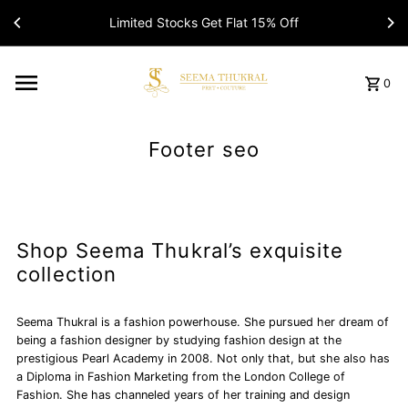
Limited Stocks Get Flat 15% Off
0
Footer seo
Shop Seema Thukral’s exquisite
collection
Seema Thukral is a fashion powerhouse. She pursued her dream of
being a fashion designer by studying fashion design at the
prestigious Pearl Academy in 2008. Not only that, but she also has
a Diploma in Fashion Marketing from the London College of
Fashion. She has channeled years of her training and design