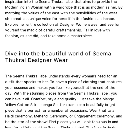
inspiration into the Seema Thukral label that aims to provide the
Modern Indian Woman with a wardrobe that is as modern as her. By
marrying the values of the east with the sensibilities of the west
she creates a unique voice for herself in the fashion landscape.
Explore her entire collection of
Designer Womenswear
and see for
yourself the magic of careful craftsmanship. Fall in love with
fashion, as she did, and take home a masterpiece.
Dive into the beautiful world of Seema
Thukral Designer Wear
The Seema Thukral label understands every woman’s need for an
outfit that speaks to her. To have a piece of clothing that captures
your essence and makes you feel like yourself at the end of the
day. With the stunning pieces from the Seema Thukral label, you
can have it all. Comfort, style and quality. Just take the Mango
Yellow Cotton Silk Lehenga Set for example; a beautifully bright
piece that is perfect for a number of occasions. Wear that to a
Haldi ceremony, Mehendi Ceremony, or Engagement ceremony, and
be the star of the show! Find pieces you will look fabulous in and
love for a lifetime at the Seema Thukral Label. The New Arrivals