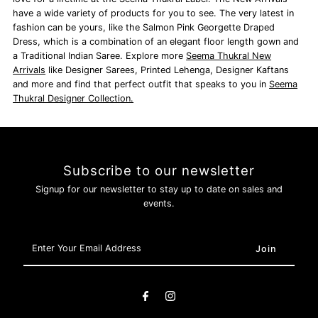
have a wide variety of products for you to see. The very latest in
fashion can be yours, like the Salmon Pink Georgette Draped
Dress, which is a combination of an elegant floor length gown and
a Traditional Indian Saree. Explore more
Seema Thukral New
Arrivals
like Designer Sarees,
Printed Lehenga, Designer Kaftans
and more and find that perfect outfit that speaks to you in
Seema
Thukral Designer Collection.
Subscribe to our newsletter
Signup for our newsletter to stay up to date on sales and
events.
Enter
Your
Email
Address