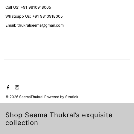
Call US: +91 9810918005
Whatsapp Us: +91
9810918005
Email: thukralseema@gmail.com
© 2026 SeemaThukral
Powered by
Stratick
Shop Seema Thukral’s exquisite
collection