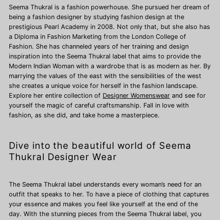
Seema Thukral is a fashion powerhouse. She pursued her dream of
being a fashion designer by studying fashion design at the
prestigious Pearl Academy in 2008. Not only that, but she also has
a Diploma in Fashion Marketing from the London College of
Fashion. She has channeled years of her training and design
inspiration into the Seema Thukral label that aims to provide the
Modern Indian Woman with a wardrobe that is as modern as her. By
marrying the values of the east with the sensibilities of the west
she creates a unique voice for herself in the fashion landscape.
Explore her entire collection of
Designer Womenswear
and see for
yourself the magic of careful craftsmanship. Fall in love with
fashion, as she did, and take home a masterpiece.
Dive into the beautiful world of Seema
Thukral Designer Wear
The Seema Thukral label understands every woman’s need for an
outfit that speaks to her. To have a piece of clothing that captures
your essence and makes you feel like yourself at the end of the
day. With the stunning pieces from the Seema Thukral label, you