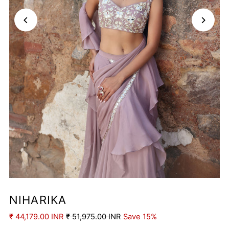
Play
NIHARIKA
₹ 44,179.00 INR
₹ 51,975.00 INR
Save 15%