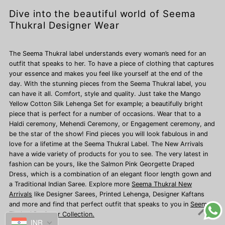
Dive into the beautiful world of Seema
Thukral Designer Wear
The Seema Thukral label understands every woman’s need for an
outfit that speaks to her. To have a piece of clothing that captures
your essence and makes you feel like yourself at the end of the
day. With the stunning pieces from the Seema Thukral label, you
can have it all. Comfort, style and quality. Just take the Mango
Yellow Cotton Silk Lehenga Set for example; a beautifully bright
piece that is perfect for a number of occasions. Wear that to a
Haldi ceremony, Mehendi Ceremony, or Engagement ceremony, and
be the star of the show! Find pieces you will look fabulous in and
love for a lifetime at the Seema Thukral Label. The New Arrivals
have a wide variety of products for you to see. The very latest in
fashion can be yours, like the Salmon Pink Georgette Draped
Dress, which is a combination of an elegant floor length gown and
a Traditional Indian Saree. Explore more
Seema Thukral New
Arrivals
like Designer Sarees,
Printed Lehenga, Designer Kaftans
and more and find that perfect outfit that speaks to you in
Seema
Thukral Designer Collection.
INR