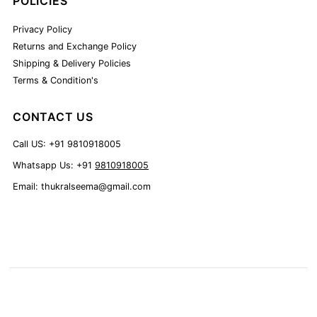
POLICIES
Privacy Policy
Returns and Exchange Policy
Shipping & Delivery Policies
Terms & Condition's
CONTACT US
Call US: +91 9810918005
Whatsapp Us: +91
9810918005
Email: thukralseema@gmail.com