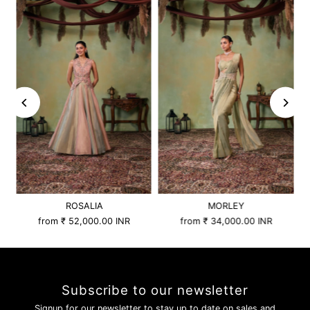
ROSALIA
MORLEY
from
₹ 52,000.00 INR
from
₹ 34,000.00 INR
Subscribe to our newsletter
Signup for our newsletter to stay up to date on sales and