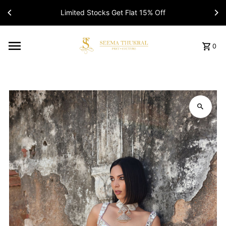
Limited Stocks Get Flat 15% Off
Read
the
Privacy
Policy
0