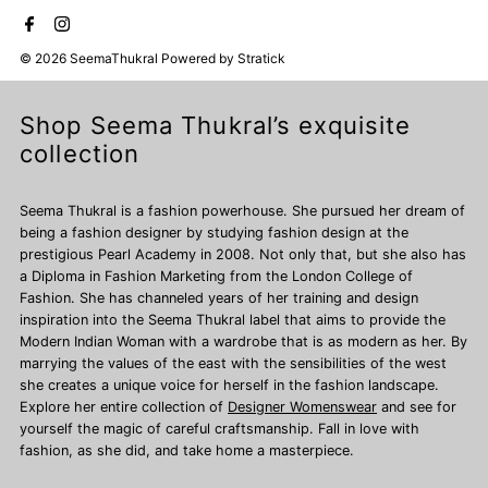
© 2026 SeemaThukral
Powered by
Stratick
Shop Seema Thukral’s exquisite
collection
Seema Thukral is a fashion powerhouse. She pursued her dream of
being a fashion designer by studying fashion design at the
prestigious Pearl Academy in 2008. Not only that, but she also has
a Diploma in Fashion Marketing from the London College of
Fashion. She has channeled years of her training and design
inspiration into the Seema Thukral label that aims to provide the
Modern Indian Woman with a wardrobe that is as modern as her. By
marrying the values of the east with the sensibilities of the west
she creates a unique voice for herself in the fashion landscape.
Explore her entire collection of
Designer Womenswear
and see for
yourself the magic of careful craftsmanship. Fall in love with
fashion, as she did, and take home a masterpiece.