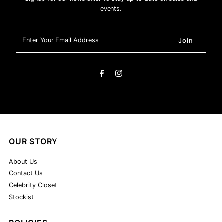
events.
Enter
Your
Email
Address
OUR STORY
About Us
Contact Us
Celebrity Closet
Stockist