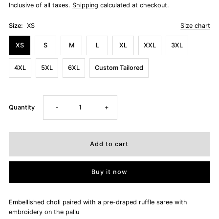
Inclusive of all taxes.
Shipping
calculated at checkout.
Size:
XS
Size chart
XS
S
M
L
XL
XXL
3XL
4XL
5XL
6XL
Custom Tailored
Decrease
Increase
Quantity
-
+
quantity
quantity
for
for
Buy it now
NIHARIKA
NIHARIKA
Embellished choli paired with a pre-draped ruffle saree with
embroidery on the pallu