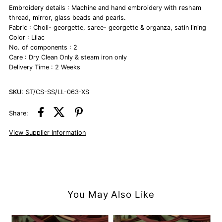
Embroidery details : Machine and hand embroidery with resham
thread, mirror, glass beads and pearls.
Fabric : Choli- georgette, saree- georgette & organza, satin lining
Color : Lilac
No. of components : 2
Care : Dry Clean Only & steam iron only
Delivery Time : 2 Weeks
SKU:
ST/CS-SS/LL-063-XS
Share:
View Supplier Information
You May Also Like